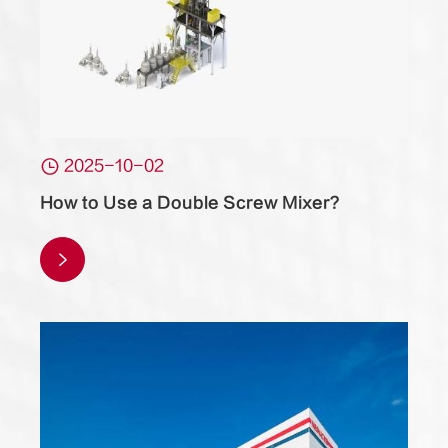

2025-10-02
How to Use a Double Screw Mixer?
