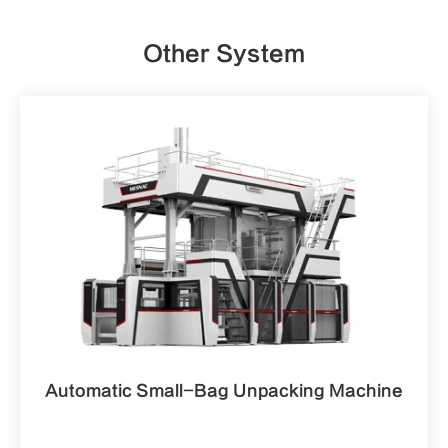
Other System
Automatic Small-Bag Unpacking Machine