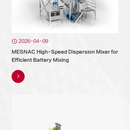

2026-04-09
MESNAC High-Speed Dispersion Mixer for
Efficient Battery Mixing
