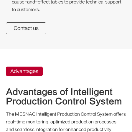
cause-and-effect tables to provide technical support
to customers.
Contact us
Advantages
Advantages of Intelligent
Production Control System
The MESNAC Intelligent Production Control System offers
real-time monitoring, optimized production processes,
and seamless integration for enhanced productivity,