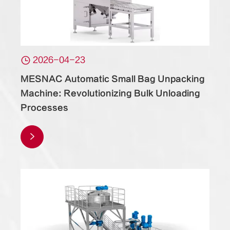

2026-04-23
MESNAC Automatic Small Bag Unpacking
Machine: Revolutionizing Bulk Unloading
Processes
