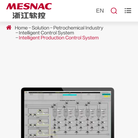


EN
Home
Solution
Petrochemical Industry
Intelligent Control System
Intelligent Production Control System