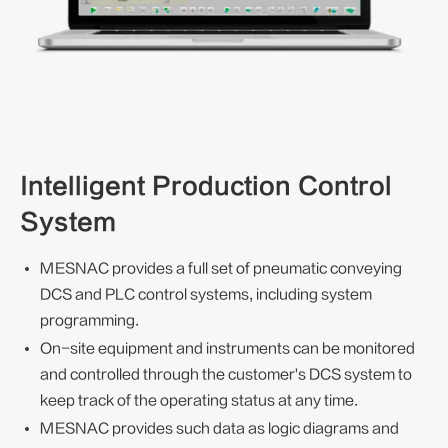
Intelligent Production Control
System
MESNAC provides a full set of pneumatic conveying
DCS and PLC control systems, including system
programming.
On-site equipment and instruments can be monitored
and controlled through the customer's DCS system to
keep track of the operating status at any time.
MESNAC provides such data as logic diagrams and