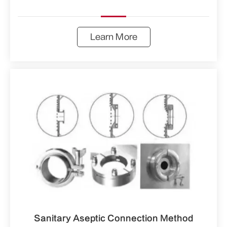
Learn More
Sanitary Aseptic Connection Method