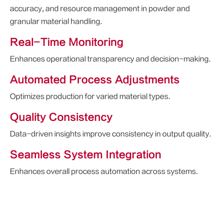
accuracy, and resource management in powder and
granular material handling.
Real-Time Monitoring
Enhances operational transparency and decision-making.
Automated Process Adjustments
Optimizes production for varied material types.
Quality Consistency
Data-driven insights improve consistency in output quality.
Seamless System Integration
Enhances overall process automation across systems.