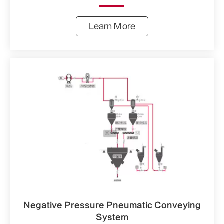
Learn More
Negative Pressure Pneumatic Conveying
System