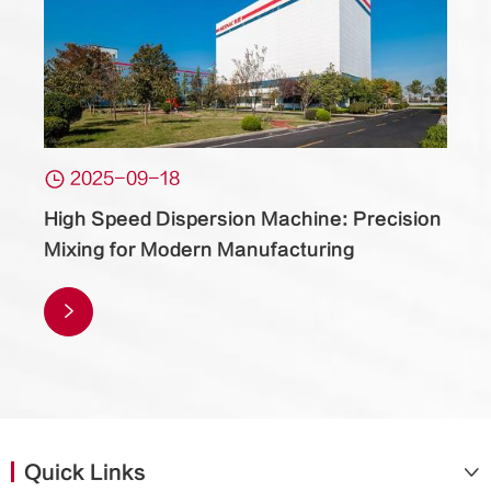

2025-09-18
High Speed Dispersion Machine: Precision
Mixing for Modern Manufacturing

Quick Links
