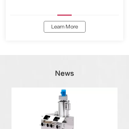
Learn More
News