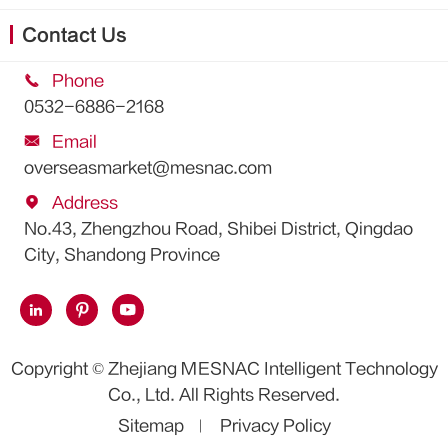
Contact Us

Phone
0532-6886-2168

Email
overseasmarket@mesnac.com

Address
No.43, Zhengzhou Road, Shibei District, Qingdao
City, Shandong Province



Copyright ©
Zhejiang MESNAC Intelligent Technology
Co., Ltd.
All Rights Reserved.
Sitemap
Privacy Policy