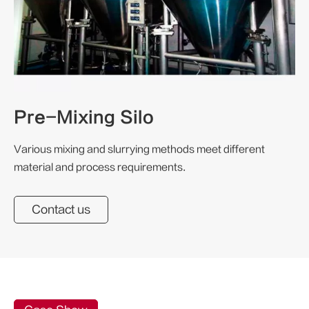
Pre-Mixing Silo
Various mixing and slurrying methods meet different
material and process requirements.
Contact us