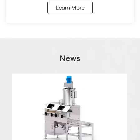
Learn More
News