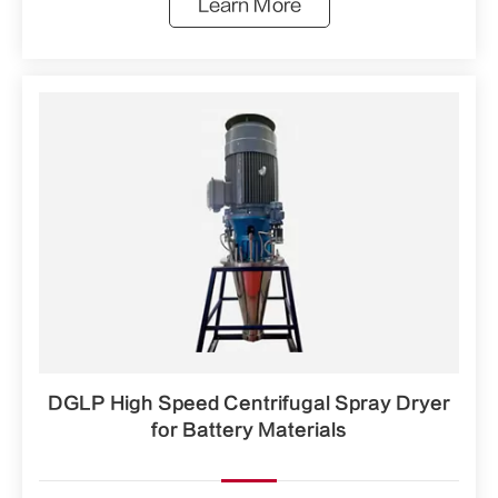
Learn More
DGLP High Speed Centrifugal Spray Dryer
for Battery Materials