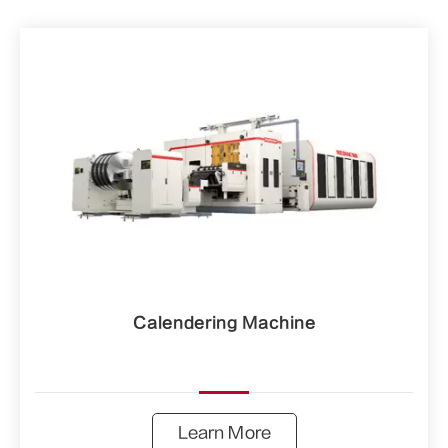
Calendering Machine
Learn More