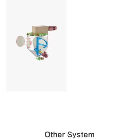
Other System