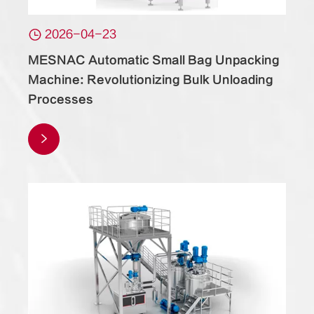

2026-04-23
MESNAC Automatic Small Bag Unpacking
Machine: Revolutionizing Bulk Unloading
Processes
