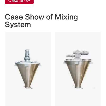
Case Show
Case Show of Mixing
System