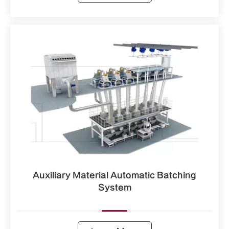
Auxiliary Material Automatic Batching
System