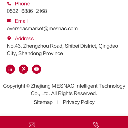

Phone
0532-6886-2168

Email
overseasmarket@mesnac.com

Address
No.43, Zhengzhou Road, Shibei District, Qingdao
City, Shandong Province



Copyright ©
Zhejiang MESNAC Intelligent Technology
Co., Ltd.
All Rights Reserved.
Sitemap
Privacy Policy

