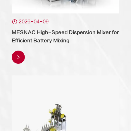

2026-04-09
MESNAC High-Speed Dispersion Mixer for
Efficient Battery Mixing
