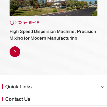

2025-09-18
High Speed Dispersion Machine: Precision
Mixing for Modern Manufacturing

Quick Links

Contact Us