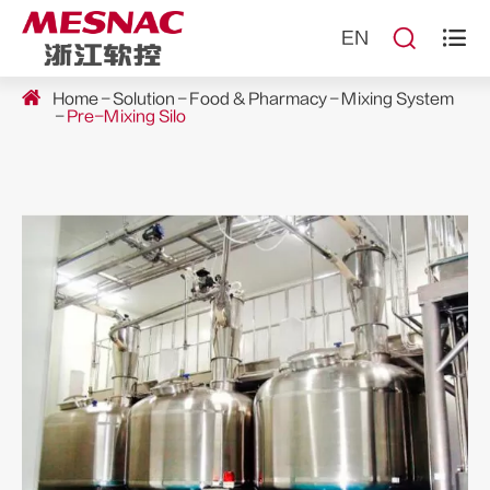


EN
Home
Solution
Food & Pharmacy
Mixing System
Pre-Mixing Silo