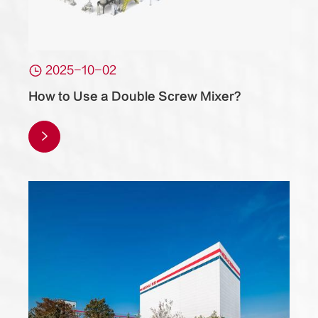

2025-10-02
How to Use a Double Screw Mixer?
