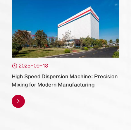

2025-09-18
High Speed Dispersion Machine: Precision
Mixing for Modern Manufacturing
