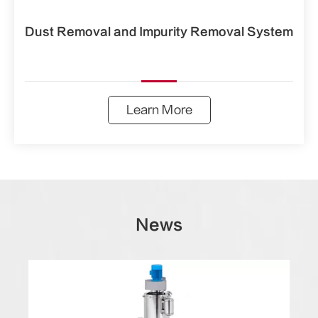
Dust Removal and Impurity Removal System
Learn More
News