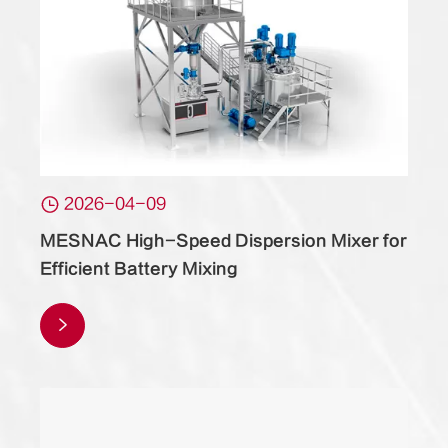

2026-04-09
MESNAC High-Speed Dispersion Mixer for
Efficient Battery Mixing
