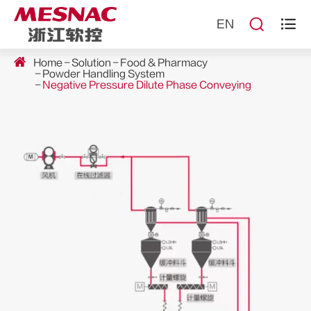


EN
Home
Solution
Food & Pharmacy
Powder Handling System
Negative Pressure Dilute Phase Conveying