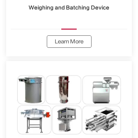
Weighing and Batching Device
Learn More