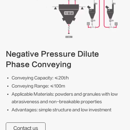
Negative Pressure Dilute
Phase Conveying
Conveying Capacity: ≤20t/h
Conveying Range: ≤100m
Applicable Materials: powders and granules with low
abrasiveness and non-breakable properties
Advantages: simple structure and low investment
Contact us