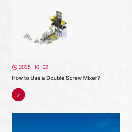

2025-10-02
How to Use a Double Screw Mixer?
