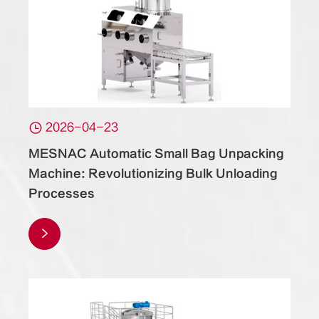

2026-04-23
MESNAC Automatic Small Bag Unpacking
Machine: Revolutionizing Bulk Unloading
Processes
