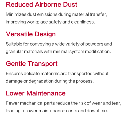
Reduced Airborne Dust
Minimizes dust emissions during material transfer,
improving workplace safety and cleanliness.
Versatile Design
Suitable for conveying a wide variety of powders and
granular materials with minimal system modification.
Gentle Transport
Ensures delicate materials are transported without
damage or degradation during the process.
Lower Maintenance
Fewer mechanical parts reduce the risk of wear and tear,
leading to lower maintenance costs and downtime.