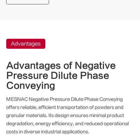
Advantages
Advantages of Negative
Pressure Dilute Phase
Conveying
MESNAC Negative Pressure Dilute Phase Conveying
offers reliable, efficient transportation of powders and
granular materials. Its design ensures minimal product
degradation, energy efficiency, and reduced operational
costs in diverse industrial applications.