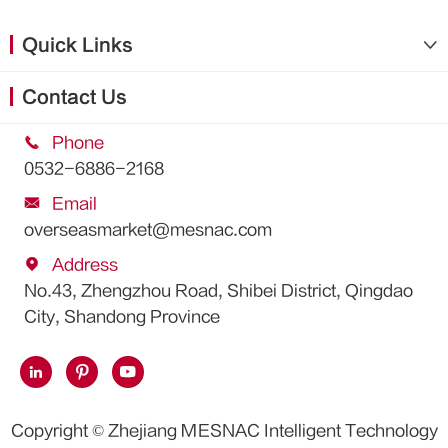
Quick Links

Contact Us

Phone
0532-6886-2168

Email
overseasmarket@mesnac.com

Address
No.43, Zhengzhou Road, Shibei District, Qingdao
City, Shandong Province



Copyright ©
Zhejiang MESNAC Intelligent Technology