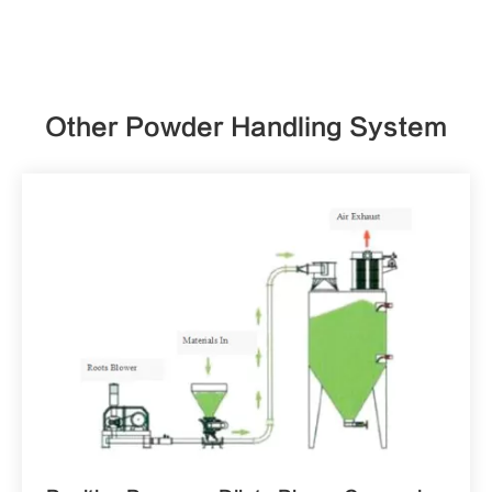
Other Powder Handling System