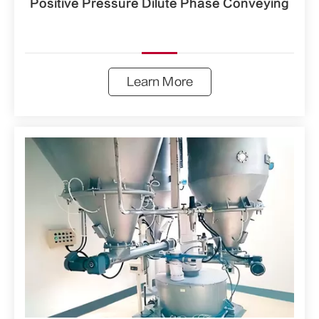
Positive Pressure Dilute Phase Conveying
Learn More