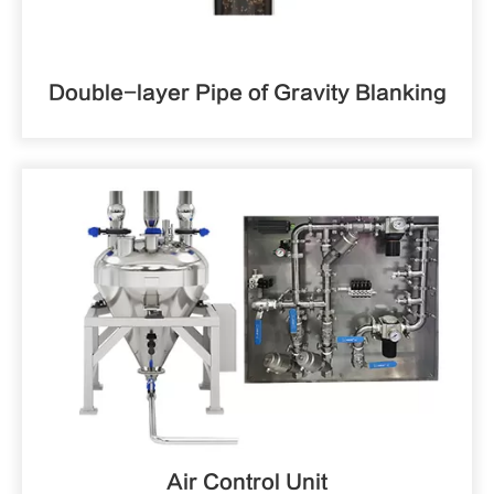
Double-layer Pipe of Gravity Blanking
Air Control Unit