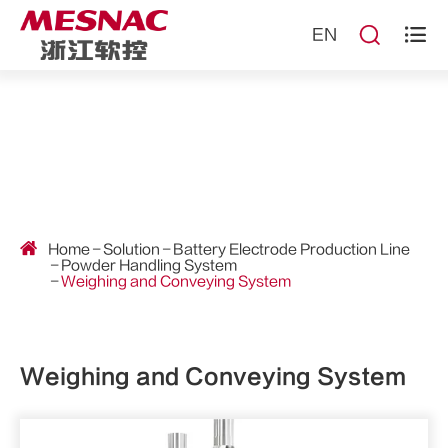


EN
Home
Solution
Battery Electrode Production Line
Powder Handling System
Weighing and Conveying System
Weighing and Conveying System