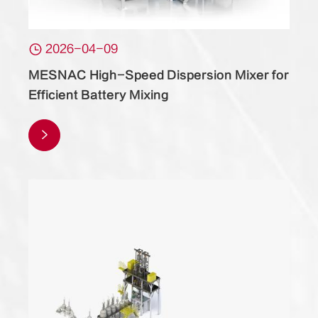

2026-04-09
MESNAC High-Speed Dispersion Mixer for
Efficient Battery Mixing
