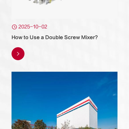

2025-10-02
How to Use a Double Screw Mixer?
