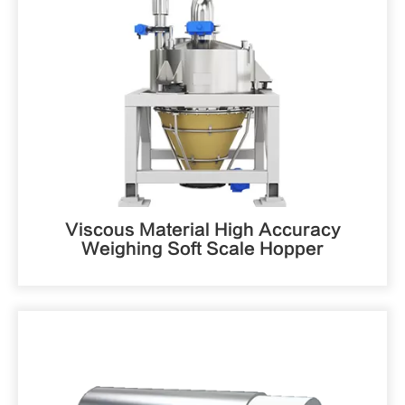
Viscous Material High Accuracy
Weighing Soft Scale Hopper