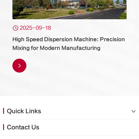

2025-09-18
High Speed Dispersion Machine: Precision
Mixing for Modern Manufacturing

Quick Links

Contact Us