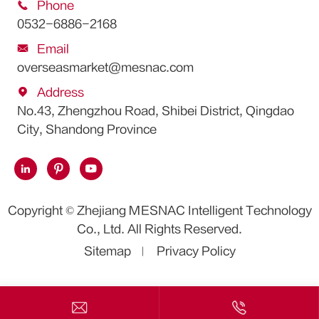

Phone
0532-6886-2168

Email
overseasmarket@mesnac.com

Address
No.43, Zhengzhou Road, Shibei District, Qingdao
City, Shandong Province



Copyright ©
Zhejiang MESNAC Intelligent Technology
Co., Ltd.
All Rights Reserved.
Sitemap
Privacy Policy

