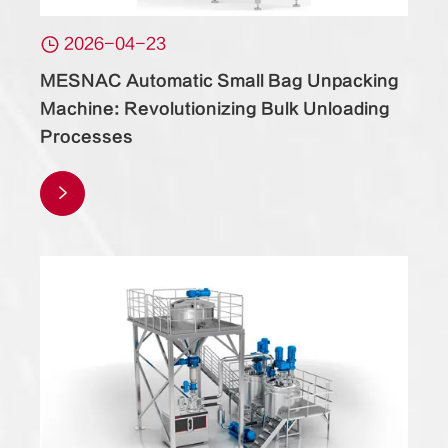

2026-04-23
MESNAC Automatic Small Bag Unpacking
Machine: Revolutionizing Bulk Unloading
Processes
