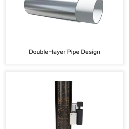
Double-layer Pipe Design