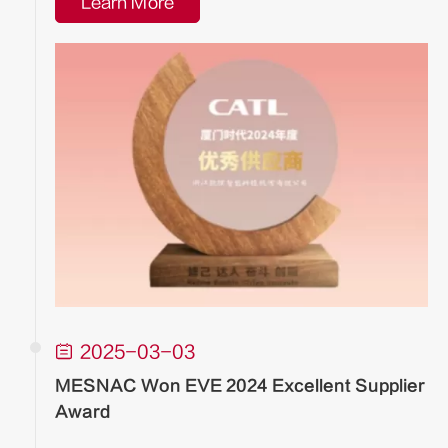
Learn More

2025-03-03
MESNAC Won EVE 2024 Excellent Supplier
Award