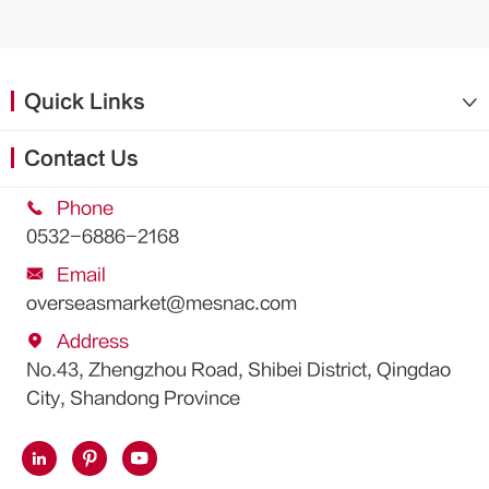
Quick Links

Contact Us

Phone
0532-6886-2168

Email
overseasmarket@mesnac.com

Address
No.43, Zhengzhou Road, Shibei District, Qingdao
City, Shandong Province


