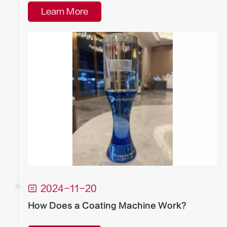
Learn More

2024-11-20
How Does a Coating Machine Work?