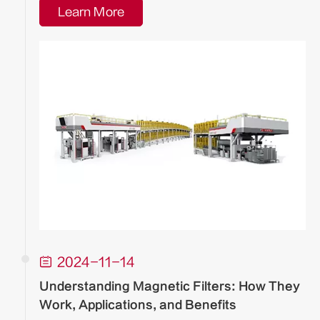
Learn More

2024-11-14
Understanding Magnetic Filters: How They
Work, Applications, and Benefits