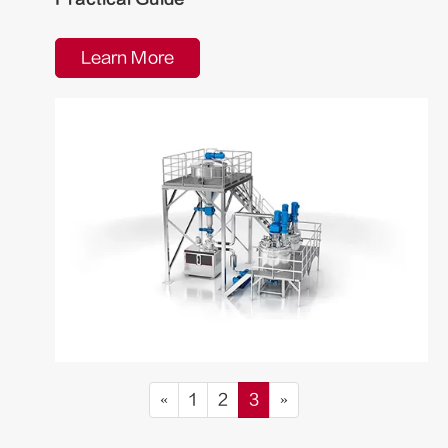
Learn More
«
1
2
3
»