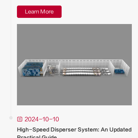
Learn More

2024-10-10
High-Speed Disperser System: An Updated
Practical Guide