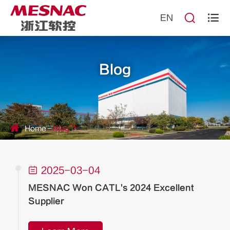


EN
Blog
Home
Blog

2025-03-04
MESNAC Won CATL's 2024 Excellent
Supplier